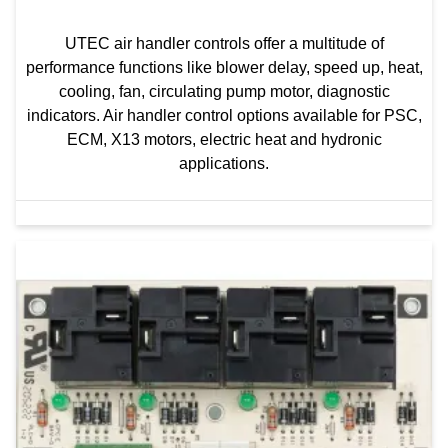
UTEC air handler controls offer a multitude of
performance functions like blower delay, speed up, heat,
cooling, fan, circulating pump motor, diagnostic
indicators. Air handler control options available for PSC,
ECM, X13 motors, electric heat and hydronic
applications.