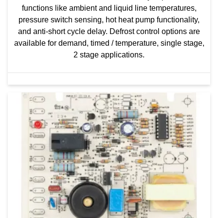
functions like ambient and liquid line temperatures,
pressure switch sensing, hot heat pump functionality,
and anti-short cycle delay. Defrost control options are
available for demand, timed / temperature, single stage,
2 stage applications.