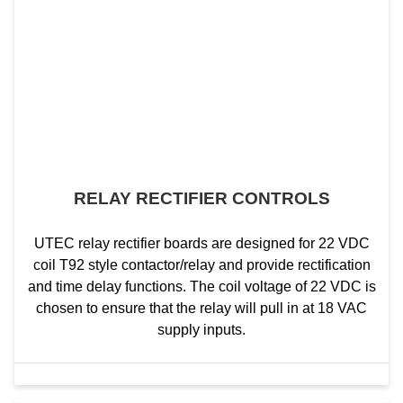
RELAY RECTIFIER CONTROLS
UTEC relay rectifier boards are designed for 22 VDC
coil T92 style contactor/relay and provide rectification
and time delay functions. The coil voltage of 22 VDC is
chosen to ensure that the relay will pull in at 18 VAC
supply inputs.