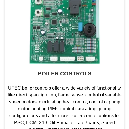
BOILER CONTROLS
UTEC boiler controls offer a wide variety of functionality
like direct spark ignition, flame sense, control of variable
speed motors, modulating heat control, control of pump
motor, heating PIMs, control cascading, piping
configurations and a lot more. Boiler control options for
PSC, ECM, X13, Oil Furnace, Tap Boards, Speed