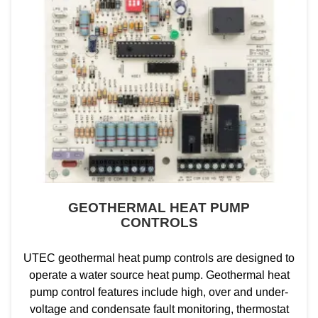
GEOTHERMAL HEAT PUMP
CONTROLS
UTEC geothermal heat pump controls are designed to
operate a water source heat pump. Geothermal heat
pump control features include high, over and under-
voltage and condensate fault monitoring, thermostat