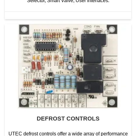
Selector, Smart Valve, User Interfaces.
DEFROST CONTROLS
UTEC defrost controls offer a wide array of performance