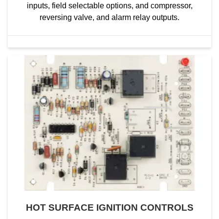
inputs, field selectable options, and compressor,
reversing valve, and alarm relay outputs.
HOT SURFACE IGNITION CONTROLS