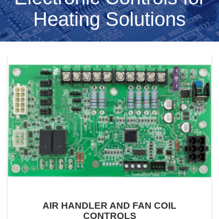
Heating Solutions
AIR HANDLER AND FAN COIL
CONTROLS