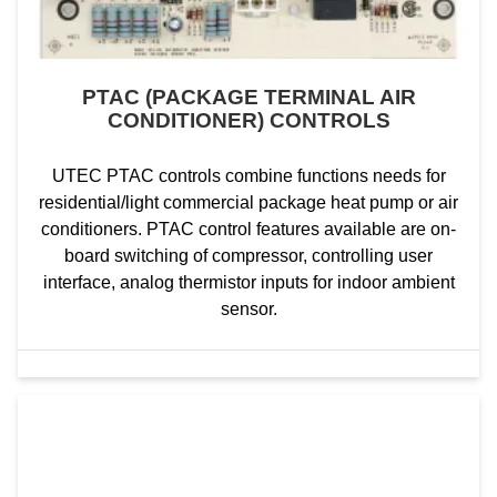
PTAC (PACKAGE TERMINAL AIR
CONDITIONER) CONTROLS
UTEC PTAC controls combine functions needs for
residential/light commercial package heat pump or air
conditioners. PTAC control features available are on-
board switching of compressor, controlling user
interface, analog thermistor inputs for indoor ambient
sensor.