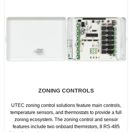
ZONING CONTROLS
UTEC zoning control solutions feature main controls,
temperature sensors, and thermostats to provide a full
zoning ecosystem. The zoning control and sensor
features include two onboard thermistors, 8 RS-485