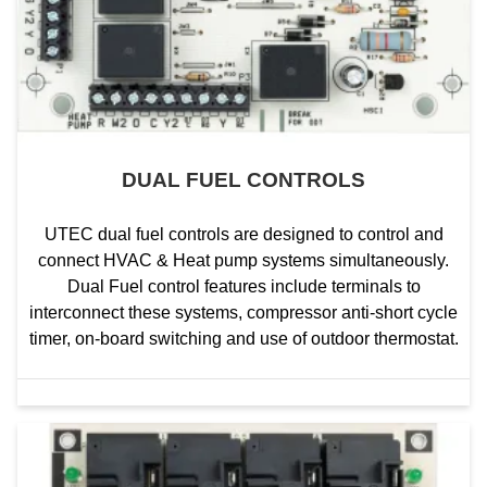
DUAL FUEL CONTROLS
UTEC dual fuel controls are designed to control and
connect HVAC & Heat pump systems simultaneously.
Dual Fuel control features include terminals to
interconnect these systems, compressor anti-short cycle
timer, on-board switching and use of outdoor thermostat.