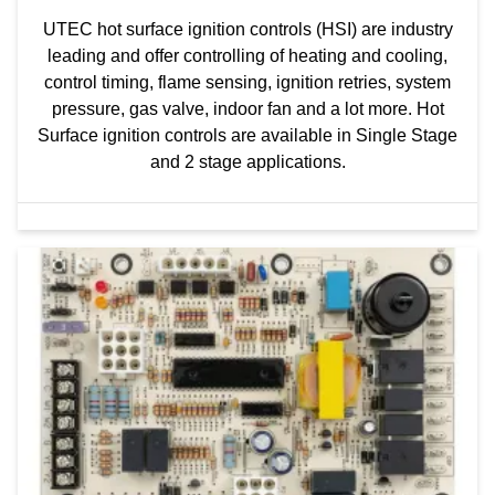
UTEC hot surface ignition controls (HSI) are industry
leading and offer controlling of heating and cooling,
control timing, flame sensing, ignition retries, system
pressure, gas valve, indoor fan and a lot more. Hot
Surface ignition controls are available in Single Stage
and 2 stage applications.