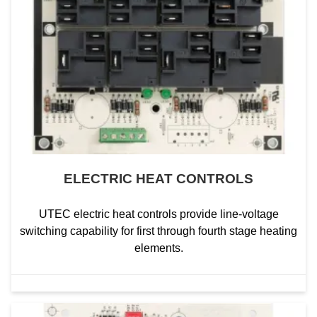
ELECTRIC HEAT CONTROLS
UTEC electric heat controls provide line-voltage
switching capability for first through fourth stage heating
elements.