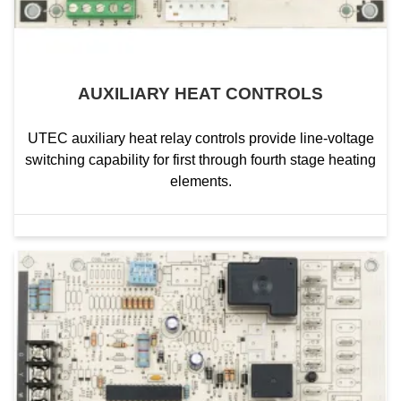
AUXILIARY HEAT CONTROLS
UTEC auxiliary heat relay controls provide line-voltage
switching capability for first through fourth stage heating
elements.