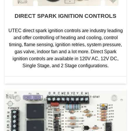
DIRECT SPARK IGNITION CONTROLS
UTEC direct spark ignition controls are industry leading
and offer controlling of heating and cooling, control
timing, flame sensing, ignition retries, system pressure,
gas valve, indoor fan and a lot more. Direct Spark
ignition controls are available in 120V AC, 12V DC,
Single Stage, and 2 Stage configurations.