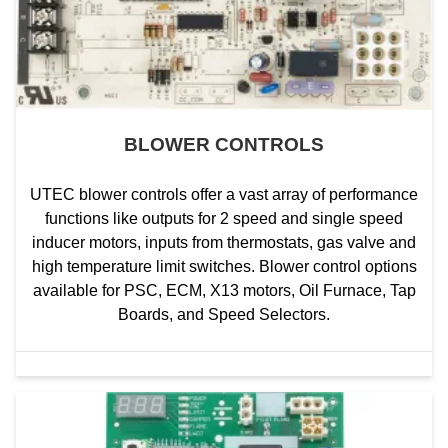
BLOWER CONTROLS
UTEC blower controls offer a vast array of performance
functions like outputs for 2 speed and single speed
inducer motors, inputs from thermostats, gas valve and
high temperature limit switches. Blower control options
available for PSC, ECM, X13 motors, Oil Furnace, Tap
Boards, and Speed Selectors.