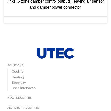
links, 6 zone damper control outputs, leaving air sensor
and damper power connector.
SOLUTIONS
Cooling
Heating
Specialty
User Interfaces
HVAC INDUSTRIES
ADJACENT INDUSTRIES