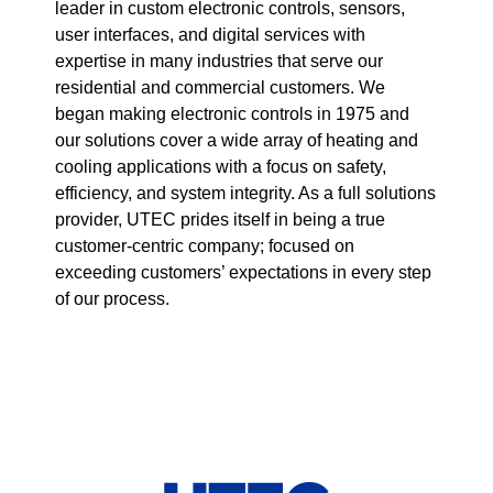
leader in custom electronic controls, sensors,
user interfaces, and digital services with
expertise in many industries that serve our
residential and commercial customers. We
began making electronic controls in 1975 and
our solutions cover a wide array of heating and
cooling applications with a focus on safety,
efficiency, and system integrity. As a full solutions
provider, UTEC prides itself in being a true
customer-centric company; focused on
exceeding customers’ expectations in every step
of our process.