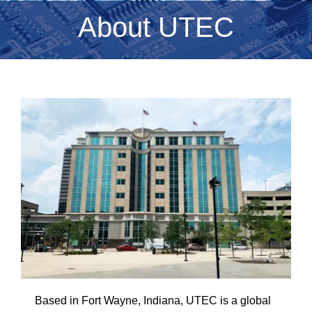
About UTEC
Based in Fort Wayne, Indiana, UTEC is a global